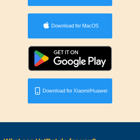
Download for MacOS
Download for Xiaomi/Huawei