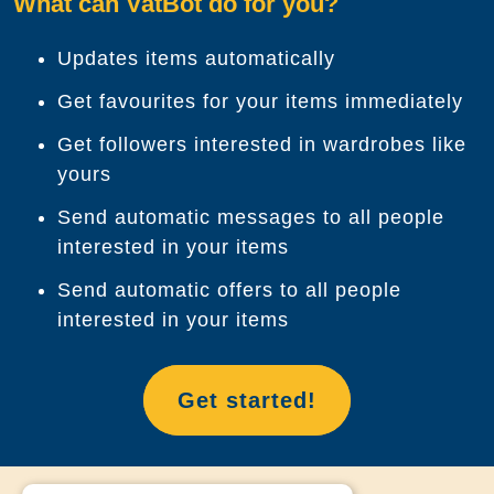
What can VatBot do for you?
Updates items automatically
Get favourites for your items immediately
Get followers interested in wardrobes like
yours
Send automatic messages to all people
interested in your items
Send automatic offers to all people
interested in your items
Get started!