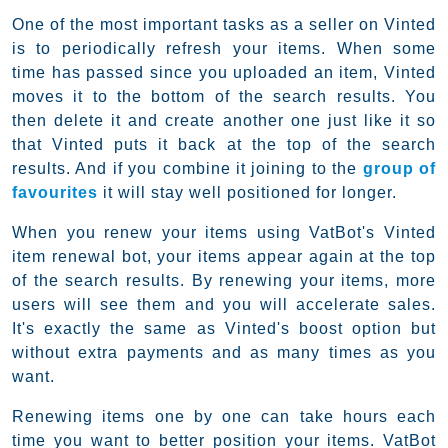
One of the most important tasks as a seller on Vinted
is to periodically refresh your items. When some
time has passed since you uploaded an item, Vinted
moves it to the bottom of the search results. You
then delete it and create another one just like it so
that Vinted puts it back at the top of the search
results. And if you combine it joining to the
group of
favourites
it will stay well positioned for longer.
When you renew your items using VatBot's Vinted
item renewal bot, your items appear again at the top
of the search results. By renewing your items, more
users will see them and you will accelerate sales.
It's exactly the same as Vinted's boost option but
without extra payments and as many times as you
want.
Renewing items one by one can take hours each
time you want to better position your items. VatBot