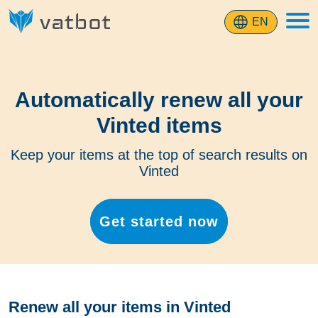
EN
Automatically renew all your
Vinted items
Keep your items at the top of search results on
Vinted
Get started now
Renew all your items in Vinted