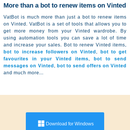
More than a bot to renew items on Vinted
VatBot is much more than just a bot to renew items
on Vinted. VatBot is a set of tools that allows you to
get more money from your Vinted wardrobe. By
using automation tools you can save a lot of time
and increase your sales. Bot to renew Vinted items,
bot to increase followers on Vinted
,
bot to get
favourites in your Vinted items
,
bot to send
messages on Vinted
,
bot to send offers on Vinted
and much more...
Download for Windows