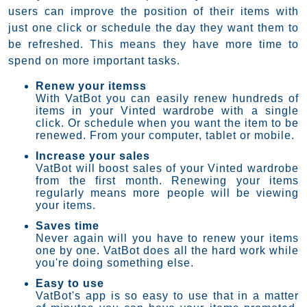
users can improve the position of their items with
just one click or schedule the day they want them to
be refreshed. This means they have more time to
spend on more important tasks.
Renew your itemss
With VatBot you can easily renew hundreds of
items in your Vinted wardrobe with a single
click. Or schedule when you want the item to be
renewed. From your computer, tablet or mobile.
Increase your sales
VatBot will boost sales of your Vinted wardrobe
from the first month. Renewing your items
regularly means more people will be viewing
your items.
Saves time
Never again will you have to renew your items
one by one. VatBot does all the hard work while
you're doing something else.
Easy to use
VatBot's app is so easy to use that in a matter