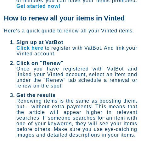
of minutes you can have your items promoted.
Get started now!
How to renew all your items in Vinted
Here's a quick guide to renew all your Vinted items.
Sign up at VatBot
Click here
to register with VatBot. And link your
Vinted account.
Click on "Renew"
Once you have registered with VatBot and
linked your Vinted account, select an item and
under the "Renew" tab schedule a renewal or
renew on the spot.
Get the results
Renewing items is the same as boosting them,
but... without extra payments! This means that
the article will appear higher in relevant
searches. If someone searches for an item with
one of your keywords, they will see your items
before others. Make sure you use eye-catching
images and detailed descriptions in your items.