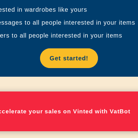
ested in wardrobes like yours
sages to all people interested in your items
rs to all people interested in your items
Get started!
celerate your sales on Vinted with VatBot