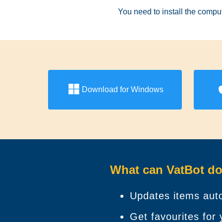
You need to install the comput
Download for Windows
What can VatBot do
Updates items auto
Get favourites for