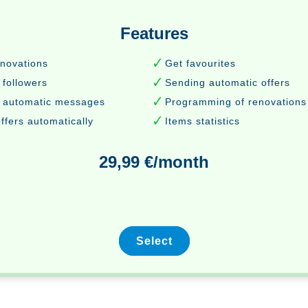
Features
enovations
Get favourites
 followers
Sending automatic offers
 automatic messages
Programming of renovations
ffers automatically
Items statistics
29,99 €/month
Select