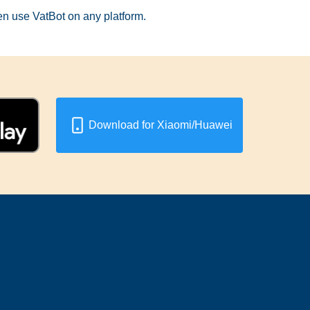
hen use VatBot on any platform.
Download for Xiaomi/Huawei