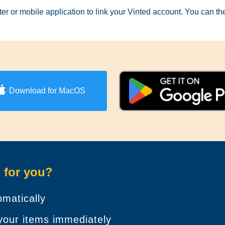
er or mobile application to link your Vinted account. You can t
Download for MacOS
 for you?
matically
 your items immediately