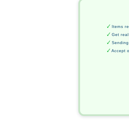
Items r
Get real
Sending
Accept o