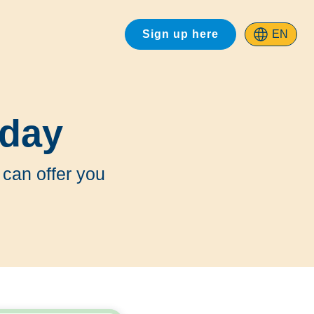
Sign up here
EN
oday
 can offer you