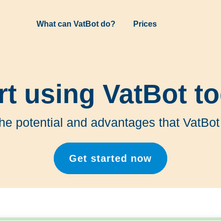
What can VatBot do?
Prices
rt using VatBot t
the potential and advantages that VatBot
Get started now