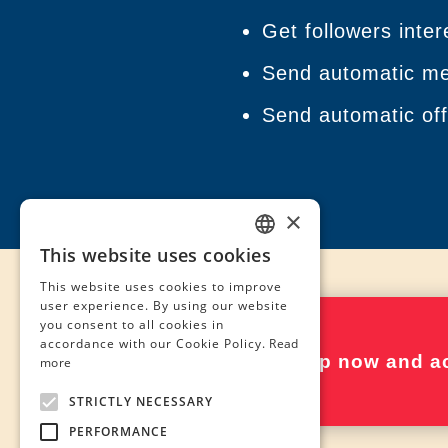
Get followers inter
Send automatic mes
Send automatic offe
×
This website uses cookies
SPANISH
This website uses cookies to improve
ENGLISH
user experience. By using our website
you consent to all cookies in
FRENCH
accordance with our Cookie Policy.
Read
Sign up now and ac
more
STRICTLY NECESSARY
PERFORMANCE