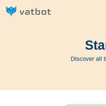
Sta
Discover all 