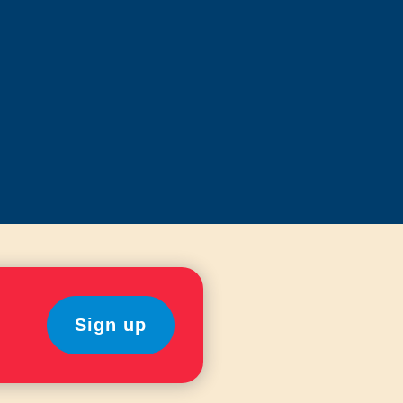
Sign up